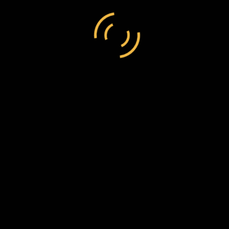
17, 2019
Full size is
3400 × 2065
pixels